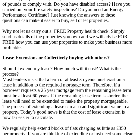
of pounds to comply with. Do you have disabled access? Have you
carried out your fire safety inspections? Do you need an Energy
Performance Certificate? Just knowing the answers to these
questions can make it easier to buy, sell or let properties.
Why not let us carry out a FREE Property health check. Simply
send us details of the properties you own and we will advise FOR
FREE how you can use your properties to make your business more
profitable.
Lease Extensions or Collectively buying with others?
Should I extend my lease? How much will it cost? What is the
process?
Most lenders insist that a term of at least 35 years must exist on a
lease in addition to the required mortgage term. Therefore, if a
borrower requests a 25 year mortgage term the remaining lease term
must be at least 60 years. If the remaining lease term is shorter, the
lease will need to be extended to make the property mortgageable.
The process of extending a lease can also add significant value to a
property. Today’s good news is that the cost of lease extension is
now far easier to calculate.
We regularly help extend blocks of flats charging as little as £350
per property. If you are thinking of extending or just need some clear