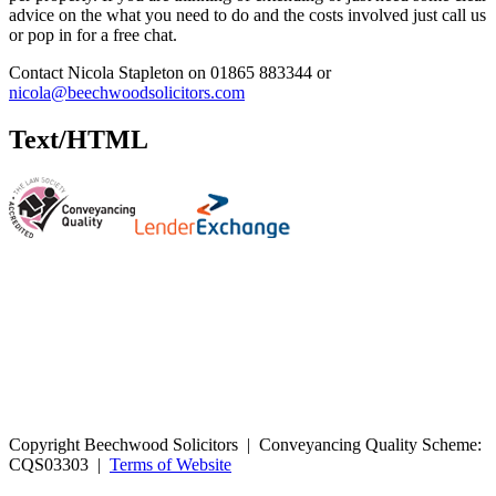
advice on the what you need to do and the costs involved just call us
or pop in for a free chat.
Contact Nicola Stapleton on 01865 883344 or
nicola@beechwoodsolicitors.com
Text/HTML
Copyright Beechwood Solicitors | Conveyancing Quality Scheme:
CQS03303 |
Terms of Website