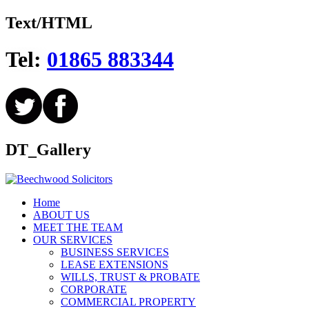
Text/HTML
Tel:
01865 883344
DT_Gallery
Home
ABOUT US
MEET THE TEAM
OUR SERVICES
BUSINESS SERVICES
LEASE EXTENSIONS
WILLS, TRUST & PROBATE
CORPORATE
COMMERCIAL PROPERTY