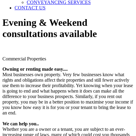
CONVEYANCING SERVICES
CONTACT US
Evening & Weekend
consultations available
Commercial Properties
Owning or renting made easy....
Most businesses own property. Very few businesses know what
rights and obligations affect their properties and still fewer actively
use them to increase their profitability. Yet knowing when your lease
is going to end and what happens when it does can make all the
difference to your business prospects. Similarly, if you rent out
property, you may be in a better position to maximise your income if
you know how easy it is for you or your tenant to bring the lease to
an end.
We can help you..
Whether you are a owner or a tenant, you are subject to an ever-
increasing range of laws, many of which could cost you thousands