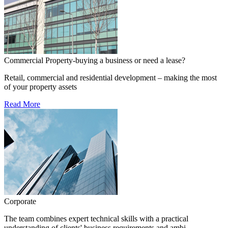
Commercial Property-buying a business or need a lease?
Retail, commercial and residential development – making the most
of your property assets
Read More
Corporate
The team combines expert technical skills with a practical
understanding of clients' business requirements and ambi...