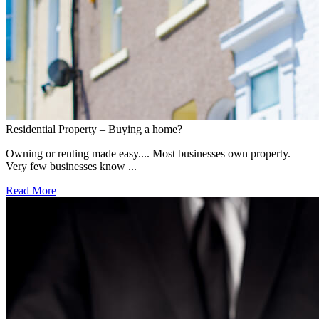
Residential Property – Buying a home?
Owning or renting made easy.... Most businesses own property.
Very few businesses know ...
Read More