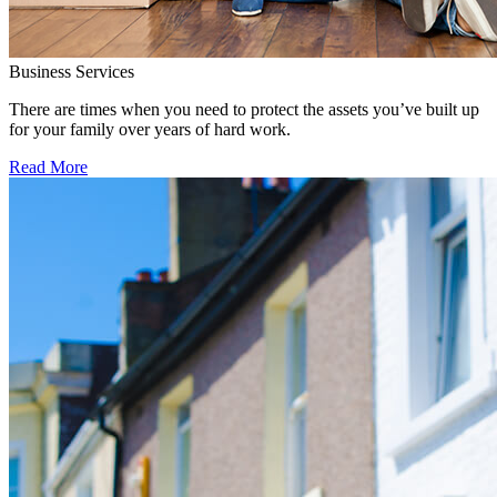
Business Services
There are times when you need to protect the assets you’ve built up
for your family over years of hard work.
Read More