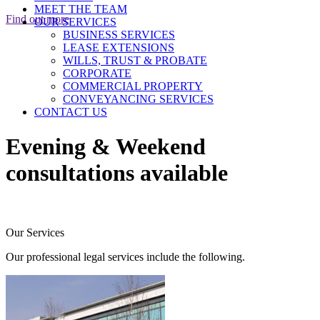
MEET THE TEAM
Find out more
OUR SERVICES
BUSINESS SERVICES
LEASE EXTENSIONS
WILLS, TRUST & PROBATE
CORPORATE
COMMERCIAL PROPERTY
CONVEYANCING SERVICES
CONTACT US
Evening & Weekend
consultations available
Our Services
Our professional legal services include the following.