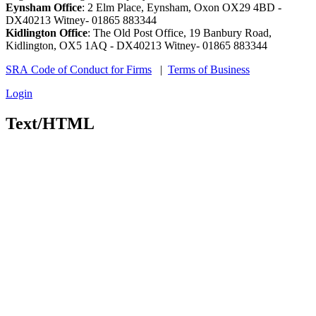
Eynsham Office
: 2 Elm Place, Eynsham, Oxon OX29 4BD -
DX40213 Witney- 01865 883344
Kidlington Office
: The Old Post Office, 19 Banbury Road,
Kidlington, OX5 1AQ - DX40213 Witney- 01865 883344
SRA Code of Conduct for Firms
|
Terms of Business
Login
Text/HTML