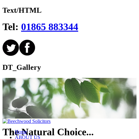
Text/HTML
Tel:
01865 883344
DT_Gallery
The Natural Choice...
Home
ABOUT US