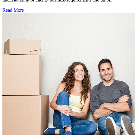
Read More