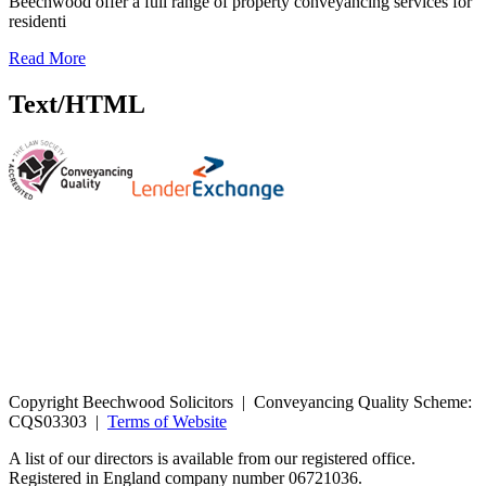
Beechwood offer a full range of property conveyancing services for
residenti
Read More
Text/HTML
Copyright Beechwood Solicitors | Conveyancing Quality Scheme:
CQS03303 |
Terms of Website
A list of our directors is available from our registered office.
Registered in England company number 06721036.