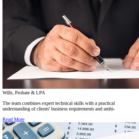
Wills, Probate & LPA
The team combines expert technical skills with a practical
understanding of clients' business requirements and ambi-
Read More