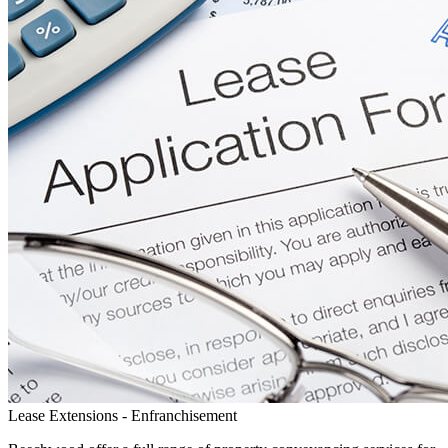
Lease Extensions - Enfranchisement